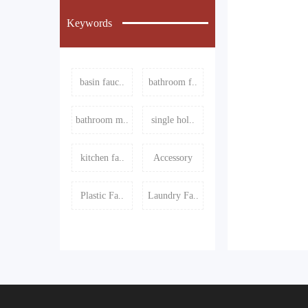
Keywords
basin fauc..
bathroom f..
bathroom m..
single hol..
kitchen fa..
Accessory
Plastic Fa..
Laundry Fa..