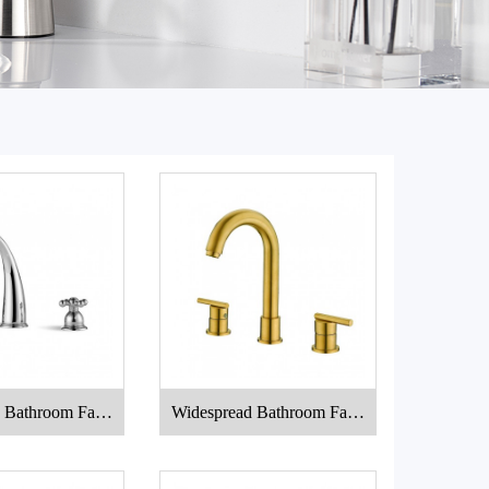
 Bathroom Fauc
Widespread Bathroom Fauc
et
et