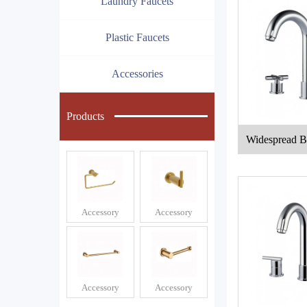
Laundry Faucets
Plastic Faucets
Accessories
Products
Widespread B
e
Accessory
Accessory
Accessory
Accessory