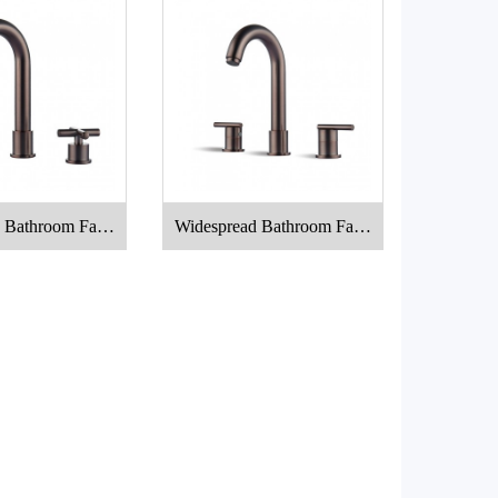
 Bathroom Fauc
Widespread Bathroom Fauc
et
et