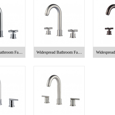
athroom Fauc
Widespread Bathroom Fauc
Widespread
t
et