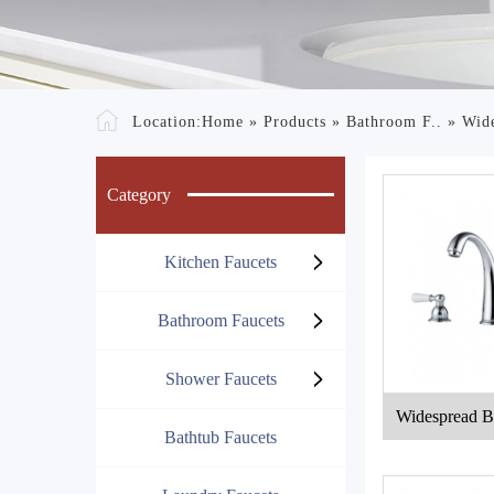
Location:
Home
»
Products
»
Bathroom F..
»
Wide
Category
Kitchen Faucets
Bathroom Faucets
Shower Faucets
Widespread B
Bathtub Faucets
e