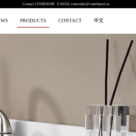
Contact:13318656188 E-MAIL:watersales@waterfaucet.cn
EWS
PRODUCTS
CONTACT
中文