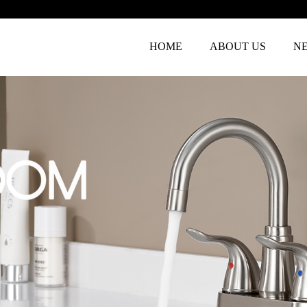
HOME
ABOUT US
N