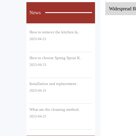
Widespread B
News
e
How to remove the kitchen fa..
2023-04-21
How to choose Spring Spout K..
2023-04-21
Installation and replacement..
2023-04-21
What are the cleaning method..
2023-04-21