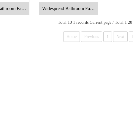
athroom Fauc
Widespread Bathroom Fauc
t
et
Total 10 1 records Current page / Total 1 20
Home
Previous
1
Next