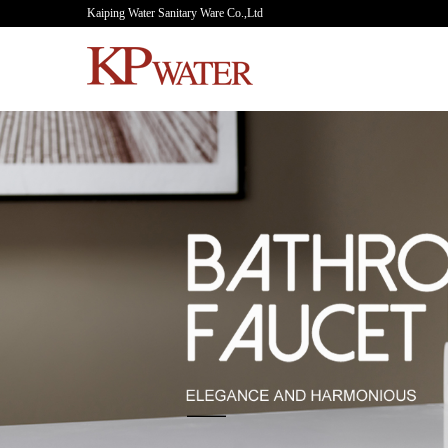
Kaiping Water Sanitary Ware Co.,Ltd