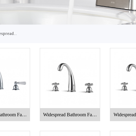
spread..
athroom Fauc
Widespread Bathroom Fauc
Widespread
t
et