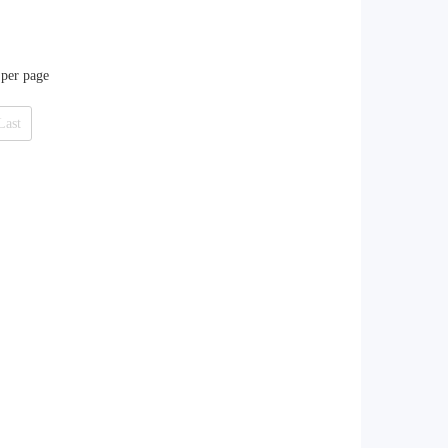
 per page
Last