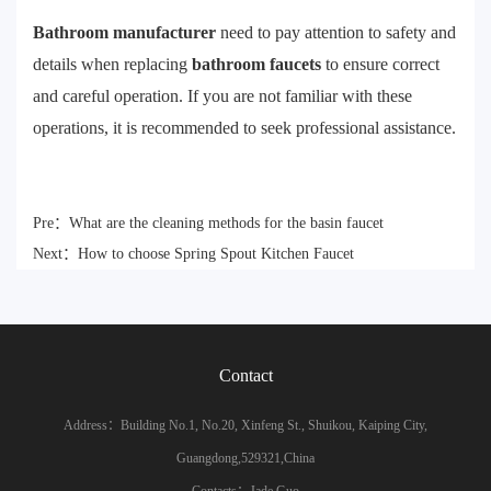
Bathroom manufacturer
need to pay attention to safety and
details when replacing
bathroom faucets
to ensure correct
and careful operation. If you are not familiar with these
operations, it is recommended to seek professional assistance.
Pre：
What are the cleaning methods for the basin faucet
Next：
How to choose Spring Spout Kitchen Faucet
Contact
Address：Building No.1, No.20, Xinfeng St., Shuikou, Kaiping City,
Guangdong,529321,China
Contacts：Jade Guo