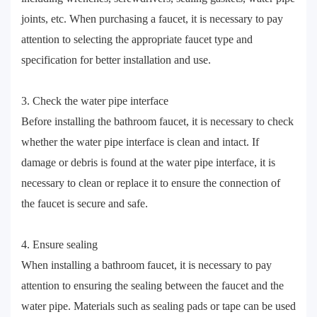
joints, etc. When purchasing a faucet, it is necessary to pay
attention to selecting the appropriate faucet type and
specification for better installation and use.
3. Check the water pipe interface
Before installing the bathroom faucet, it is necessary to check
whether the water pipe interface is clean and intact. If
damage or debris is found at the water pipe interface, it is
necessary to clean or replace it to ensure the connection of
the faucet is secure and safe.
4. Ensure sealing
When installing a bathroom faucet, it is necessary to pay
attention to ensuring the sealing between the faucet and the
water pipe. Materials such as sealing pads or tape can be used