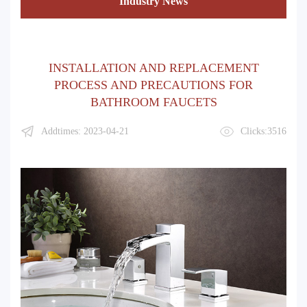
Industry News
INSTALLATION AND REPLACEMENT
PROCESS AND PRECAUTIONS FOR
BATHROOM FAUCETS
Addtimes: 2023-04-21
Clicks:3516