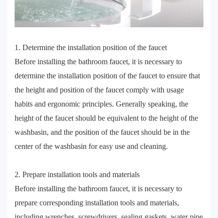
1. Determine the installation position of the faucet
Before installing the bathroom faucet, it is necessary to
determine the installation position of the faucet to ensure that
the height and position of the faucet comply with usage
habits and ergonomic principles. Generally speaking, the
height of the faucet should be equivalent to the height of the
washbasin, and the position of the faucet should be in the
center of the washbasin for easy use and cleaning.
2. Prepare installation tools and materials
Before installing the bathroom faucet, it is necessary to
prepare corresponding installation tools and materials,
including wrenches, screwdrivers, sealing gaskets, water pipe