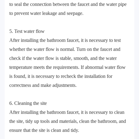
to seal the connection between the faucet and the water pipe
to prevent water leakage and seepage.
5. Test water flow
After installing the bathroom faucet, it is necessary to test
whether the water flow is normal. Turn on the faucet and
check if the water flow is stable, smooth, and the water
temperature meets the requirements. If abnormal water flow
is found, it is necessary to recheck the installation for
correctness and make adjustments.
6. Cleaning the site
After installing the bathroom faucet, it is necessary to clean
the site, tidy up tools and materials, clean the bathroom, and
ensure that the site is clean and tidy.