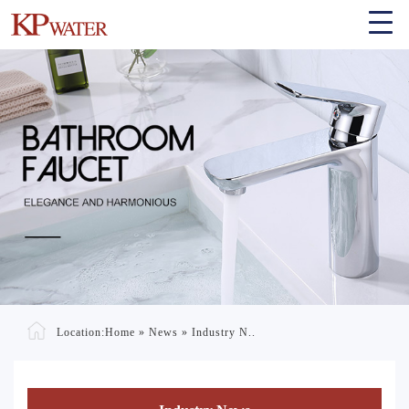
Location:
Home
»
News
»
Industry N..