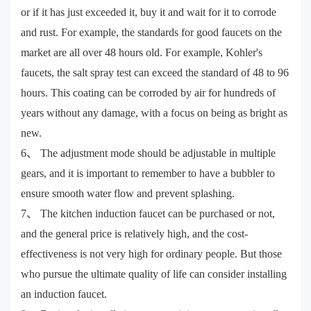
or if it has just exceeded it, buy it and wait for it to corrode
and rust. For example, the standards for good faucets on the
market are all over 48 hours old. For example, Kohler's
faucets, the salt spray test can exceed the standard of 48 to 96
hours. This coating can be corroded by air for hundreds of
years without any damage, with a focus on being as bright as
new.
6、 The adjustment mode should be adjustable in multiple
gears, and it is important to remember to have a bubbler to
ensure smooth water flow and prevent splashing.
7、 The kitchen induction faucet can be purchased or not,
and the general price is relatively high, and the cost-
effectiveness is not very high for ordinary people. But those
who pursue the ultimate quality of life can consider installing
an induction faucet.