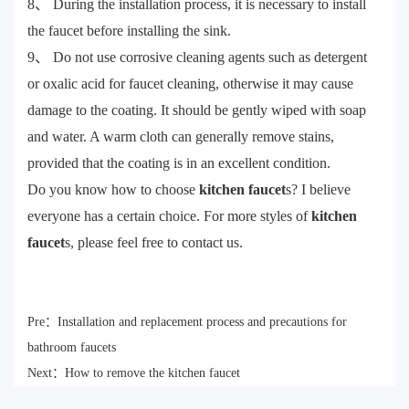
8、 During the installation process, it is necessary to install
the faucet before installing the sink.
9、 Do not use corrosive cleaning agents such as detergent
or oxalic acid for faucet cleaning, otherwise it may cause
damage to the coating. It should be gently wiped with soap
and water. A warm cloth can generally remove stains,
provided that the coating is in an excellent condition.
Do you know how to choose
kitchen faucet
s? I believe
everyone has a certain choice. For more styles of
kitchen
faucet
s, please feel free to contact us.
Pre：
Installation and replacement process and precautions for
bathroom faucets
Next：
How to remove the kitchen faucet