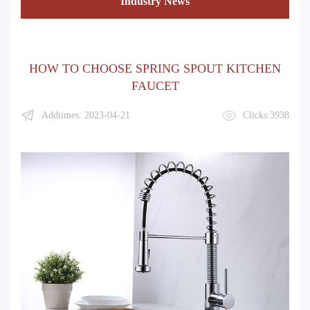
Industry News
HOW TO CHOOSE SPRING SPOUT KITCHEN
FAUCET
Addtimes: 2023-04-21
Clicks:3938