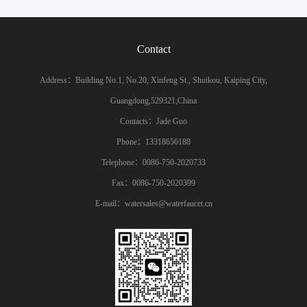
Contact
Address：Building No.1, No.20, Xinfeng St., Shuikou, Kaiping City,
Guangdong,529321,China
Contacts：Jade Guo
Phone：13318656188
Telephone：0086-750-2020733
Fax：0086-750-2020399
E-mail：watersales@waterfaucet.cn