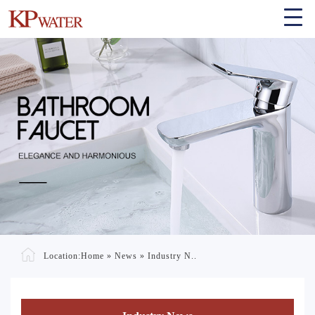
Location:
Home
»
News
»
Industry N..