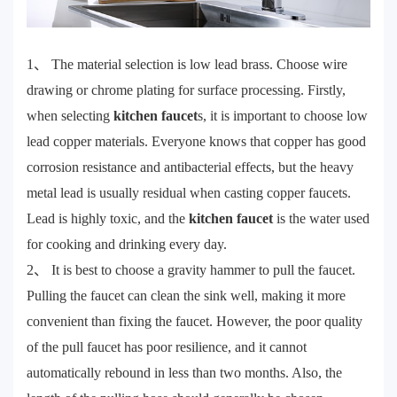
1、 The material selection is low lead brass. Choose wire
drawing or chrome plating for surface processing. Firstly,
when selecting
kitchen faucet
s, it is important to choose low
lead copper materials. Everyone knows that copper has good
corrosion resistance and antibacterial effects, but the heavy
metal lead is usually residual when casting copper faucets.
Lead is highly toxic, and the
kitchen faucet
is the water used
for cooking and drinking every day.
2、 It is best to choose a gravity hammer to pull the faucet.
Pulling the faucet can clean the sink well, making it more
convenient than fixing the faucet. However, the poor quality
of the pull faucet has poor resilience, and it cannot
automatically rebound in less than two months. Also, the