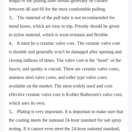
length of the pulling hose should generally be chosen
between 40 and 60 for the most comfortable pulling.
3、 The material of the pull tube is not recommended for
metal hoses, which are easy to trip. Priority should be given
to nylon material, which is wear-resistant and flexible.
4、 It must be a ceramic valve core. The ceramic valve core
is durable and generally won't be damaged after opening and
closing millions of times. The valve core is the "heart" of the
faucet, and quality is crucial. There are ceramic valve cores,
stainless steel valve cores, and roller type valve cores
available on the market. The most widely used and cost-
effective ceramic valve core is Kohler Bathroom's valve core,
which uses its own.
5、 Plating is very important. It is important to make sure that
the coating meets the national 24-hour standard for salt spray
testing. If it cannot even meet the 24-hour national standard,